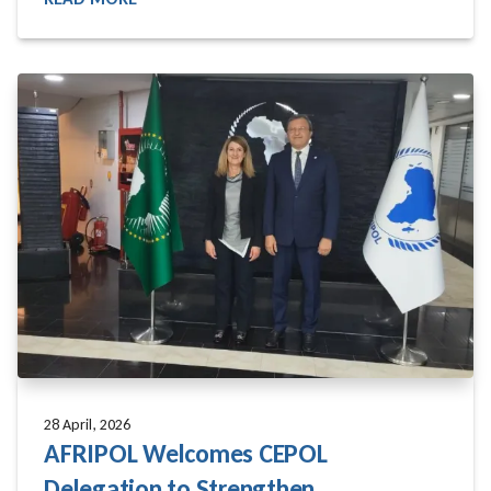
READ MORE
28 April, 2026
AFRIPOL Welcomes CEPOL
Delegation to Strengthen