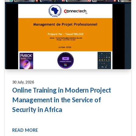
30 July, 2026
Online Training in Modern Project
Management in the Service of
Security in Africa
READ MORE
READ MORE