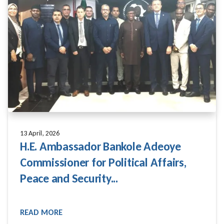
13 April, 2026
H.E. Ambassador Bankole Adeoye
Commissioner for Political Affairs,
Peace and Security...
READ MORE
READ MORE