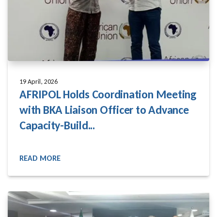
19 April, 2026
AFRIPOL Holds Coordination Meeting
with BKA Liaison Officer to Advance
Capacity-Build...
READ MORE
READ MORE