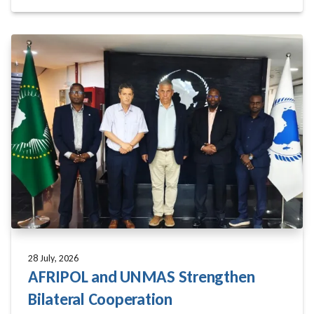
28 July, 2026
AFRIPOL and UNMAS Strengthen
Bilateral Cooperation