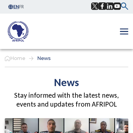
Skip to content
EN
FR
Facebook
Twitter
LinkedIn
YouTub
Ope
Home
News
News
Stay informed with the latest news,
events and updates from AFRIPOL