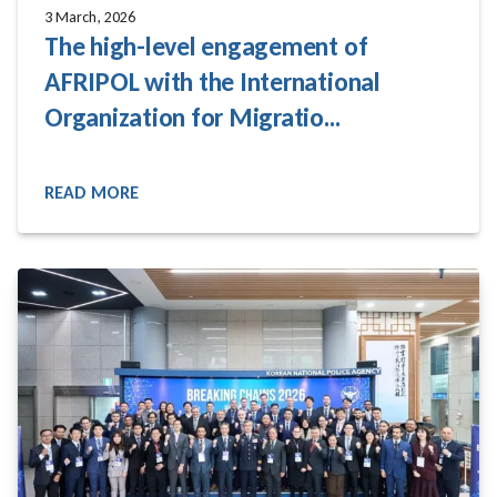
3 March, 2026
The high-level engagement of
AFRIPOL with the International
Organization for Migratio...
READ MORE
READ MORE