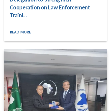
Cooperation on Law Enforcement
Traini...
READ MORE
READ MORE