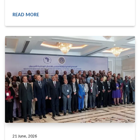
READ MORE
READ MORE
21 June, 2026