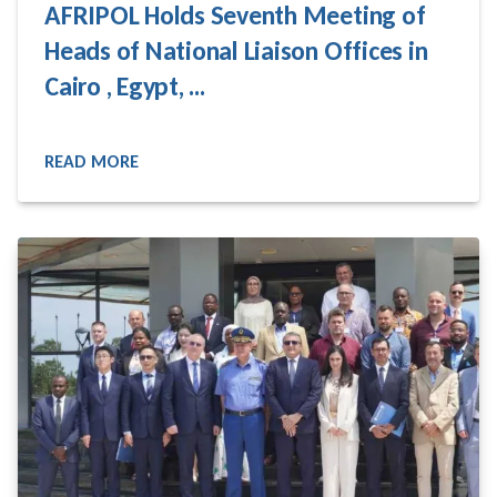
AFRIPOL Holds Seventh Meeting of
Heads of National Liaison Offices in
Cairo , Egypt, ...
READ MORE
READ MORE