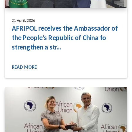
21 April, 2026
AFRIPOL receives the Ambassador of
the People’s Republic of China to
strengthen a str...
READ MORE
READ MORE