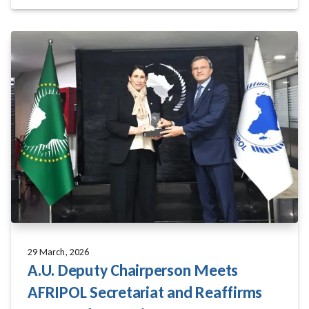
29 March, 2026
A.U. Deputy Chairperson Meets
AFRIPOL Secretariat and Reaffirms