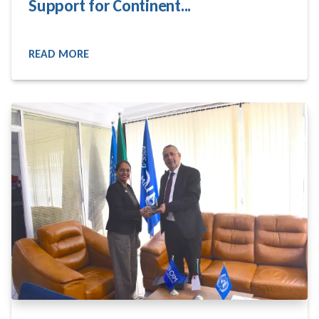
Support for Continent...
READ MORE
READ MORE