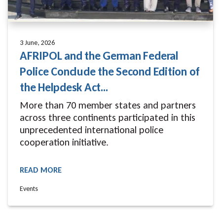
3 June, 2026
AFRIPOL and the German Federal
Police Conclude the Second Edition of
the Helpdesk Act...
More than 70 member states and partners
across three continents participated in this
unprecedented international police
cooperation initiative.
READ MORE
READ MORE
Events