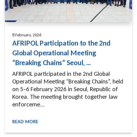
8 February, 2026
AFRIPOL Participation to the 2nd
Global Operational Meeting
“Breaking Chains” Seoul, ...
AFRIPOL participated in the 2nd Global
Operational Meeting “Breaking Chains”, held
on 5–6 February 2026 in Seoul, Republic of
Korea. The meeting brought together law
enforceme...
READ MORE
READ MORE