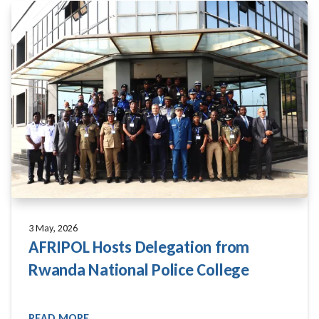
3 May, 2026
AFRIPOL Hosts Delegation from
Rwanda National Police College
READ MORE