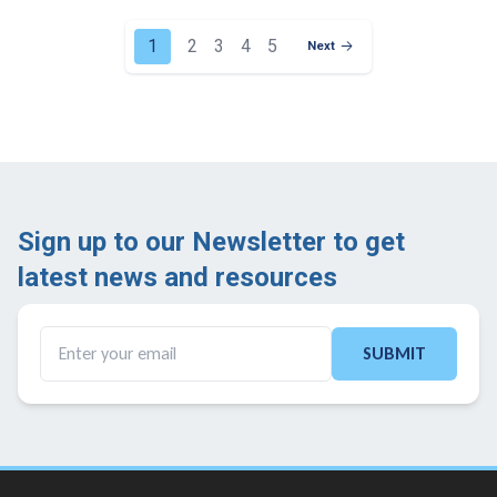
1
2
3
4
5
Next
Next Page
Sign up to our Newsletter to get
latest news and resources ​
SUBMIT