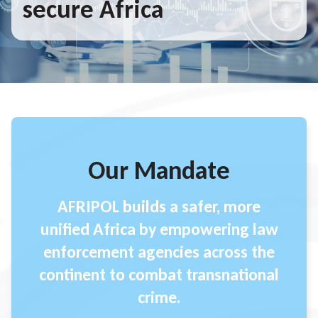
secure Africa
Our Mandate
AFRIPOL builds a safer, more
unified Africa by empowering law
enforcement agencies across the
continent to combat transnational
crime.