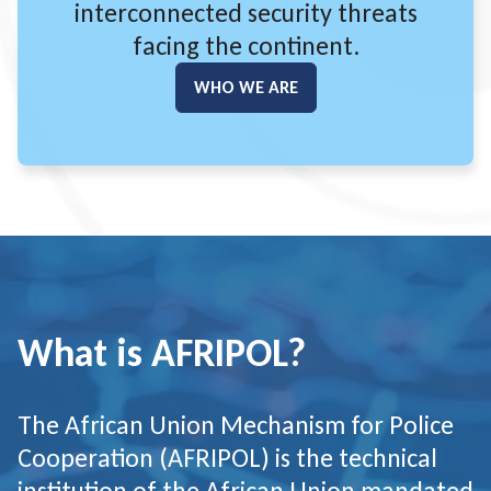
interconnected security threats
facing the continent.
WHO WE ARE
GO TO:
What is AFRIPOL?
The African Union Mechanism for Police
Cooperation (AFRIPOL) is the technical
institution of the African Union mandated