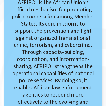
AFRIPOL is the African Union’s
official mechanism for promoting
police cooperation among Member
States. Its core mission is to
support the prevention and fight
against organized transnational
crime, terrorism, and cybercrime.
Through capacity-building,
coordination, and information-
sharing, AFRIPOL strengthens the
operational capabilities of national
police services. By doing so, it
enables African law enforcement
agencies to respond more
effectively to the evolving and