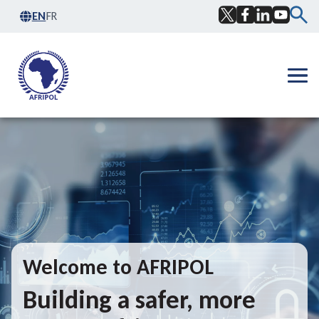
Skip to content
EN
FR
Facebook
Twitter
LinkedIn
YouTub
Ope
Welcome to AFRIPOL
Building a safer, more