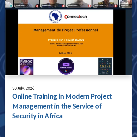
28 July, 2026
AFRIPOL and UNMAS Strengthen
Bilateral Cooperation