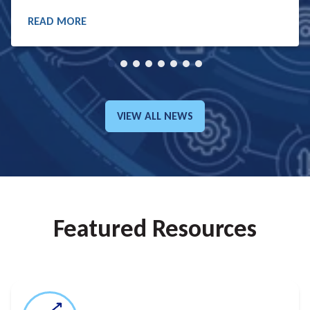
READ MORE
READ MORE
VIEW ALL NEWS
GO TO:
Featured Resources