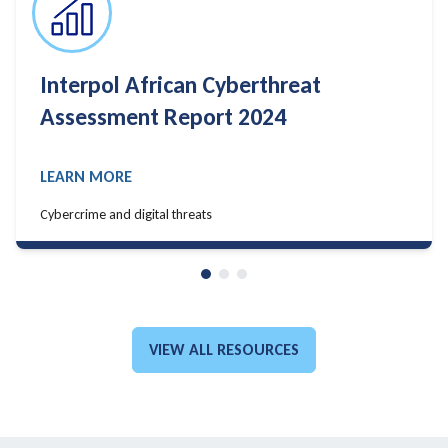
Algiers Declaration
LEARN MORE
LEARN MORE
VIEW ALL RESOURCES
GO TO: