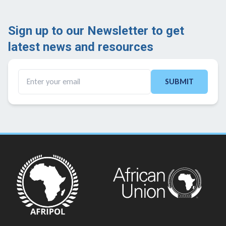
Sign up to our Newsletter to get
latest news and resources ​
SUBMIT