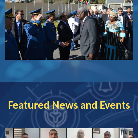
Featured News and Events