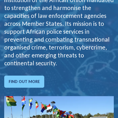
to strengthen and harmonise the
capacities of law enforcement agencies
across Member States. Its mission is to
support African police services in
preventing and combating transnational
organised crime, terrorism, cybercrime,
and other emerging threats to
continental security.
FIND OUT MORE
GO TO: