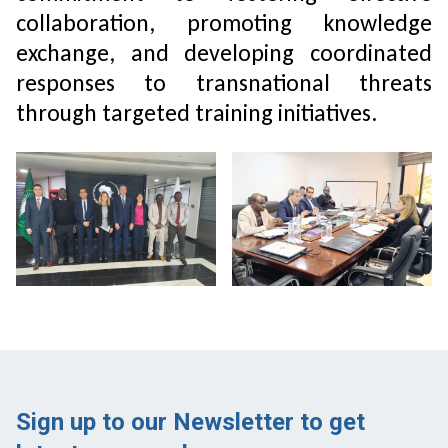
collaboration, promoting knowledge
exchange, and developing coordinated
responses to transnational threats
through targeted training initiatives.
Sign up to our Newsletter to get