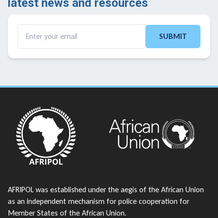
latest news and resources ​
SUBMIT
AFRIPOL was established under the aegis of the African Union
as an independent mechanism for police cooperation for
Member States of the African Union.