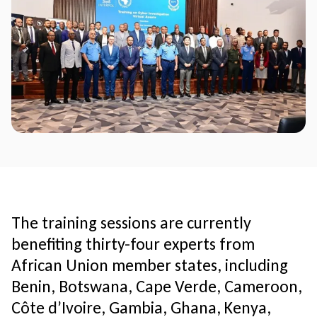
The training sessions are currently
benefiting thirty-four experts from
African Union member states, including
Benin, Botswana, Cape Verde, Cameroon,
Côte d’Ivoire, Gambia, Ghana, Kenya,