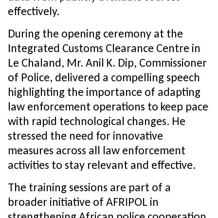
effectively.
During the opening ceremony at the
Integrated Customs Clearance Centre in
Le Chaland, Mr. Anil K. Dip, Commissioner
of Police, delivered a compelling speech
highlighting the importance of adapting
law enforcement operations to keep pace
with rapid technological changes. He
stressed the need for innovative
measures across all law enforcement
activities to stay relevant and effective.
The training sessions are part of a
broader initiative of AFRIPOL in
strengthening African police cooperation