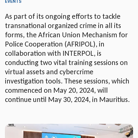
EVENTS
As part of its ongoing efforts to tackle
transnational organized crime in all its
forms, the African Union Mechanism for
Police Cooperation (AFRIPOL), in
collaboration with INTERPOL, is
conducting two vital training sessions on
virtual assets and cybercrime
investigation tools. These sessions, which
commenced on May 20, 2024, will
continue until May 30, 2024, in Mauritius.