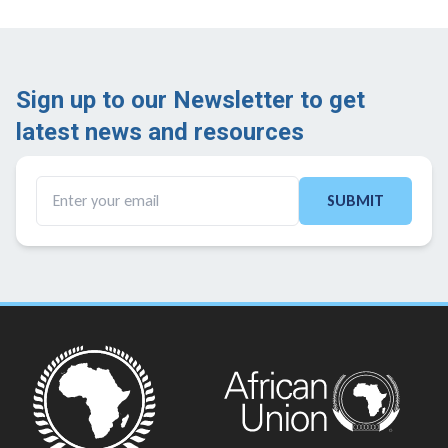
Sign up to our Newsletter to get
latest news and resources ​
SUBMIT