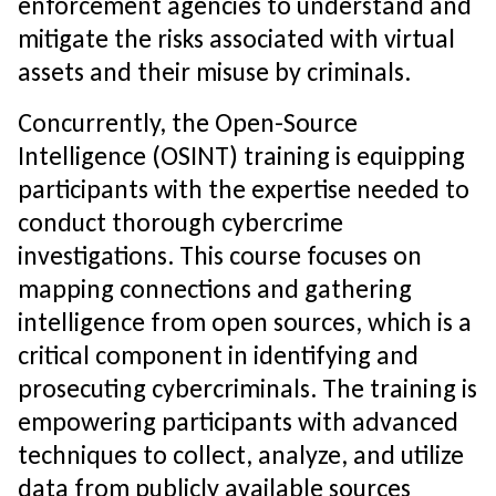
enforcement agencies to understand and
mitigate the risks associated with virtual
assets and their misuse by criminals.
Concurrently, the Open-Source
Intelligence (OSINT) training is equipping
participants with the expertise needed to
conduct thorough cybercrime
investigations. This course focuses on
mapping connections and gathering
intelligence from open sources, which is a
critical component in identifying and
prosecuting cybercriminals. The training is
empowering participants with advanced
techniques to collect, analyze, and utilize
data from publicly available sources