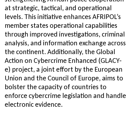
at strategic, tactical, and operational
levels. This initiative enhances AFRIPOL’s
member states operational capabilities
through improved investigations, criminal
analysis, and information exchange across
the continent. Additionally, the Global
Action on Cybercrime Enhanced (GLACY-
e) project, a joint effort by the European
Union and the Council of Europe, aims to
bolster the capacity of countries to
enforce cybercrime legislation and handle
electronic evidence.