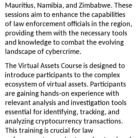
Mauritius, Namibia, and Zimbabwe. These
sessions aim to enhance the capabilities
of law enforcement officials in the region,
providing them with the necessary tools
and knowledge to combat the evolving
landscape of cybercrime.
The Virtual Assets Course is designed to
introduce participants to the complex
ecosystem of virtual assets. Participants
are gaining hands-on experience with
relevant analysis and investigation tools
essential for identifying, tracking, and
analyzing cryptocurrency transactions.
This training is crucial for law