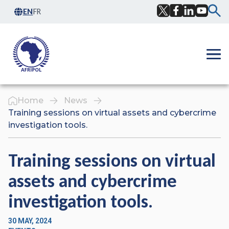
Skip to content
EN
FR
Facebook
Twitter
LinkedIn
YouTub
Ope
Home
News
Training sessions on virtual assets and cybercrime
investigation tools.
Training sessions on virtual
assets and cybercrime
investigation tools.
30 MAY, 2024