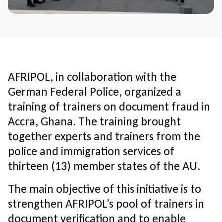
AFRIPOL, in collaboration with the
German Federal Police, organized a
training of trainers on document fraud in
Accra, Ghana. The training brought
together experts and trainers from the
police and immigration services of
thirteen (13) member states of the AU.
The main objective of this initiative is to
strengthen AFRIPOL’s pool of trainers in
document verification and to enable