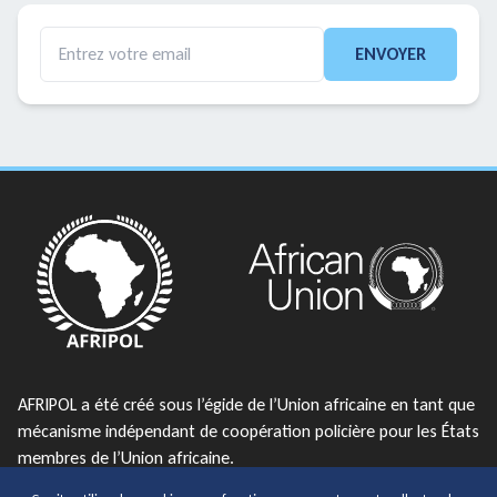
ENVOYER
AFRIPOL a été créé sous l’égide de l’Union africaine en tant que
mécanisme indépendant de coopération policière pour les États
membres de l’Union africaine.