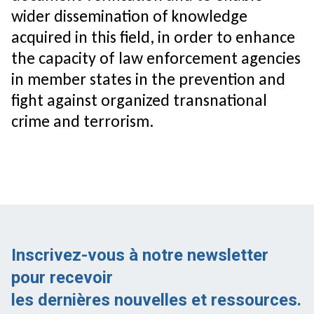
wider dissemination of knowledge
acquired in this field, in order to enhance
the capacity of law enforcement agencies
in member states in the prevention and
fight against organized transnational
crime and terrorism.
Inscrivez-vous à notre newsletter
pour recevoir
les dernières nouvelles et ressources.