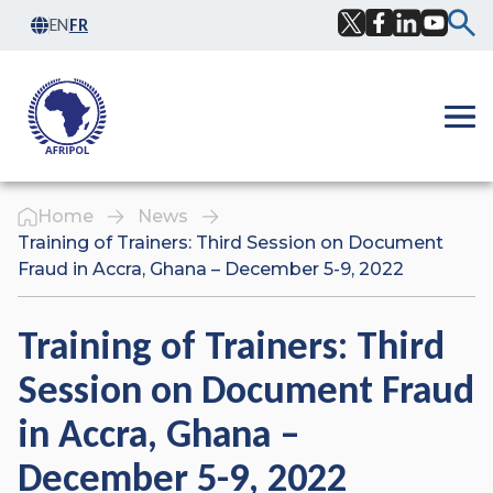
Skip to content
EN
FR
Facebook
Twitter
LinkedIn
YouTub
Ope
Home
News
Training of Trainers: Third Session on Document
Fraud in Accra, Ghana – December 5-9, 2022
Training of Trainers: Third
Session on Document Fraud
in Accra, Ghana –
December 5-9, 2022