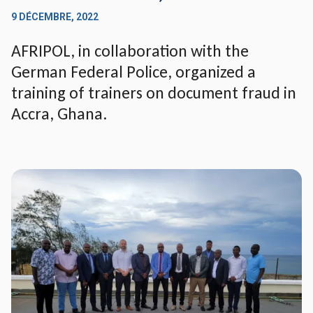
9 DÉCEMBRE, 2022
AFRIPOL, in collaboration with the
German Federal Police, organized a
training of trainers on document fraud in
Accra, Ghana.