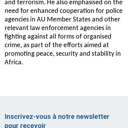
and terrorism. He also emphasised on the
need for enhanced cooperation for police
agencies in AU Member States and other
relevant law enforcement agencies in
fighting against all forms of organised
crime, as part of the efforts aimed at
promoting peace, security and stability in
Africa.
Inscrivez-vous à notre newsletter
pour recevoir