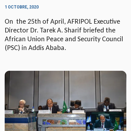
1 OCTOBRE, 2020
On the 25th of April, AFRIPOL Executive
Director Dr. Tarek A. Sharif briefed the
African Union Peace and Security Council
(PSC) in Addis Ababa.