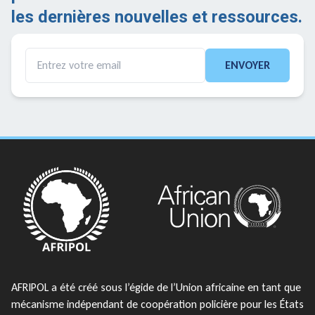
les dernières nouvelles et ressources.
ENVOYER
AFRIPOL a été créé sous l’égide de l’Union africaine en tant que
mécanisme indépendant de coopération policière pour les États