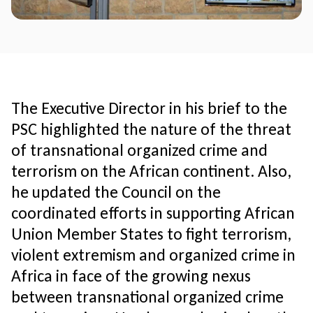
The Executive Director in his brief to the
PSC highlighted the nature of the threat
of transnational organized crime and
terrorism on the African continent. Also,
he updated the Council on the
coordinated efforts in supporting African
Union Member States to fight terrorism,
violent extremism and organized crime in
Africa in face of the growing nexus
between transnational organized crime