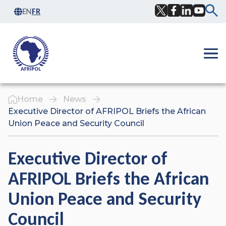
Skip to content
EN
FR
Facebook
Twitter
LinkedIn
YouTub
Ope
Home
News
Executive Director of AFRIPOL Briefs the African
Union Peace and Security Council
Executive Director of
AFRIPOL Briefs the African
Union Peace and Security
Council