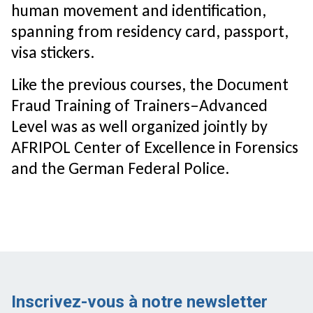
human movement and identification,
spanning from residency card, passport,
visa stickers.
Like the previous courses, the Document
Fraud Training of Trainers–Advanced
Level was as well organized jointly by
AFRIPOL Center of Excellence in Forensics
and the German Federal Police.
Inscrivez-vous à notre newsletter