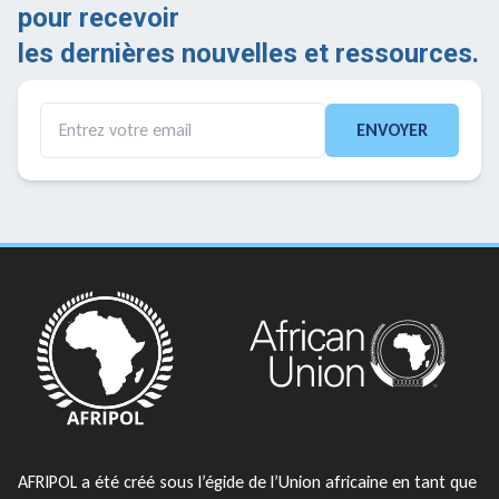
pour recevoir
les dernières nouvelles et ressources.
ENVOYER
AFRIPOL a été créé sous l’égide de l’Union africaine en tant que