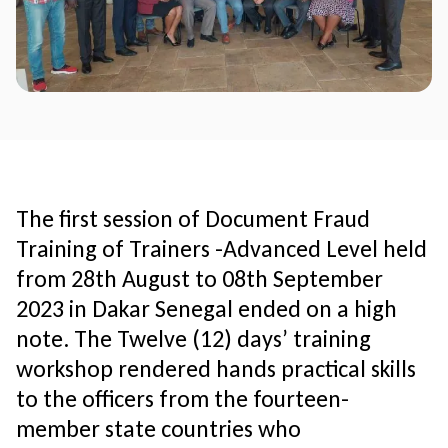
The first session of Document Fraud
Training of Trainers -Advanced Level held
from 28th August to 08th September
2023 in Dakar Senegal ended on a high
note. The Twelve (12) days’ training
workshop rendered hands practical skills
to the officers from the fourteen-
member state countries who