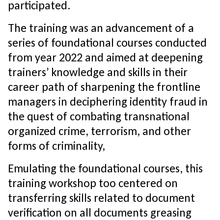
participated.
The training was an advancement of a
series of foundational courses conducted
from year 2022 and aimed at deepening
trainers’ knowledge and skills in their
career path of sharpening the frontline
managers in deciphering identity fraud in
the quest of combating transnational
organized crime, terrorism, and other
forms of criminality,
Emulating the foundational courses, this
training workshop too centered on
transferring skills related to document
verification on all documents greasing