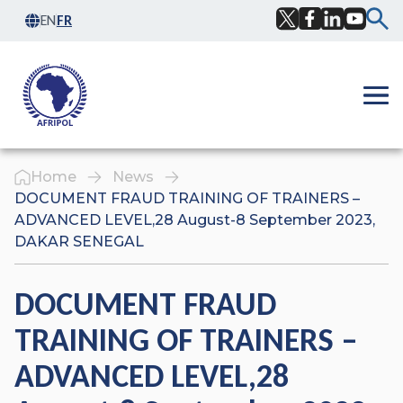
Skip to content
EN
FR
Facebook
Twitter
LinkedIn
YouTub
Ope
Home
News
DOCUMENT FRAUD TRAINING OF TRAINERS –
ADVANCED LEVEL,28 August-8 September 2023,
DAKAR SENEGAL
DOCUMENT FRAUD
TRAINING OF TRAINERS –
ADVANCED LEVEL,28