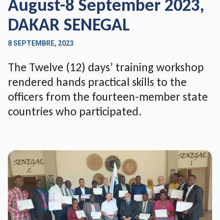
August-8 September 2023,
DAKAR SENEGAL
8 SEPTEMBRE, 2023
The Twelve (12) days’ training workshop
rendered hands practical skills to the
officers from the fourteen-member state
countries who participated.