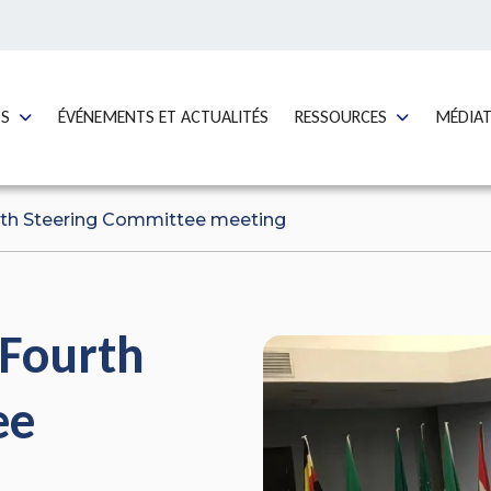
GO TO:
GO TO:
GO TO:
OS
ÉVÉNEMENTS ET ACTUALITÉS
RESSOURCES
MÉDIA
rth Steering Committee meeting
 Fourth
ee