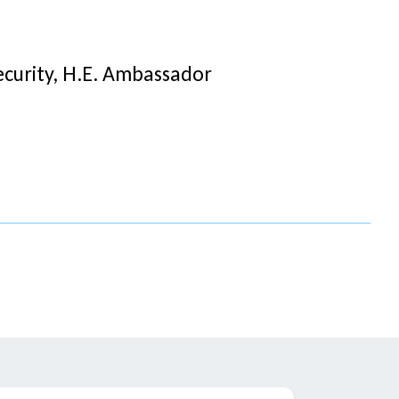
curity, H.E. Ambassador