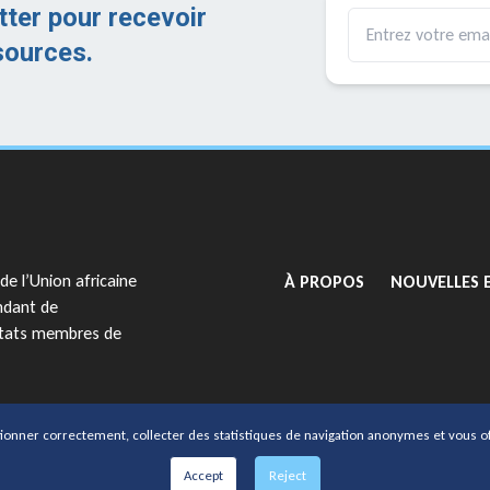
tter pour recevoir
sources.
GO TO:
de l’Union africaine
À PROPOS
NOUVELLES 
ndant de
 États membres de
org
tionner correctement, collecter des statistiques de navigation anonymes et vous of
par AFRIPOL
Accept
Reject