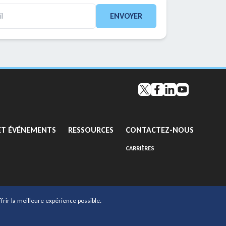
ENVOYER
Twitter
Facebook
LinkedIn
YouTube
GO TO:
GO TO:
GO TO:
ET ÉVÉNEMENTS
RESSOURCES
CONTACTEZ-NOUS
GO TO EXTERNAL PAGE:
CARRIÈRES
frir la meilleure expérience possible.