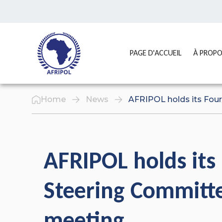
Skip to content
GO TO:
PAGE D'ACCUEIL
À PROP
Home
News
AFRIPOL holds its Fou
AFRIPOL holds its
Steering Committ
meeting