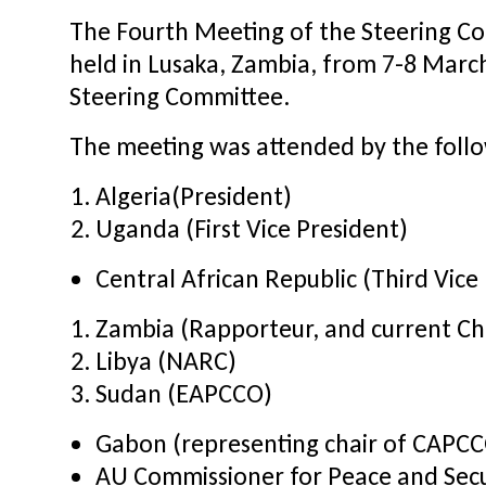
The Fourth Meeting of the Steering C
held in Lusaka, Zambia, from 7-8 Marc
Steering Committee.
The meeting was attended by the foll
Algeria(President)
Uganda (First Vice President)
Central African Republic (Third Vice
Zambia (Rapporteur, and current C
Libya (NARC)
Sudan (EAPCCO)
Gabon (representing chair of CAPC
AU Commissioner for Peace and Secu