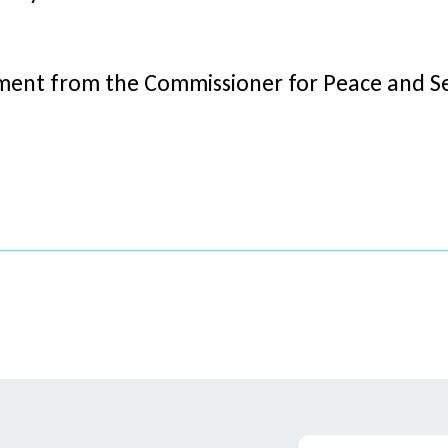
ent from the Commissioner for Peace and Se