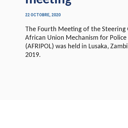
22 OCTOBRE, 2020
The Fourth Meeting of the Steering
African Union Mechanism for Police
(AFRIPOL) was held in Lusaka, Zamb
2019.