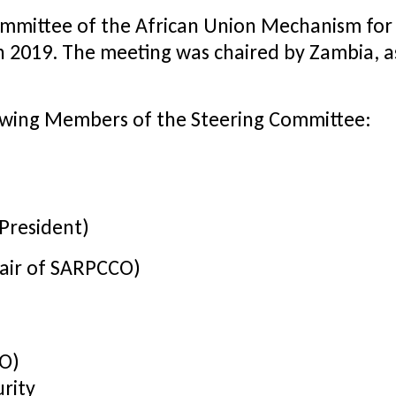
ommittee of the African Union Mechanism for
h 2019. The meeting was chaired by Zambia, 
owing Members of the Steering Committee:
 President)
hair of SARPCCO)
CO)
rity