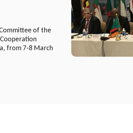
 Committee of the
 Cooperation
ia, from 7-8 March