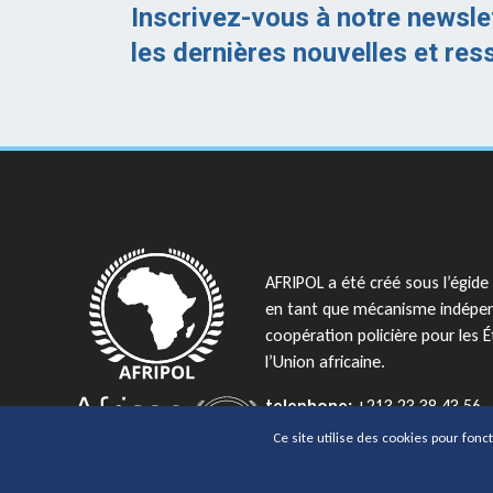
Inscrivez-vous à notre newsle
les dernières nouvelles et res
AFRIPOL a été créé sous l’égide 
en tant que mécanisme indépe
coopération policière pour les
l’Union africaine.
telephone:
+213 23 38 43 56
email:
AFRIPOL@africanunion.
Ce site utilise des cookies pour fonc
Copyrights © 2026 Tous droits réservés 