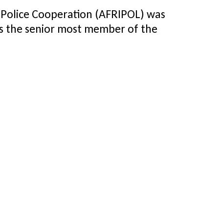
 Police Cooperation (AFRIPOL) was
as the senior most member of the