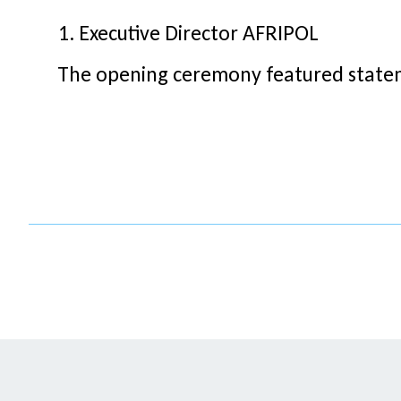
Executive Director AFRIPOL
The opening ceremony featured statem