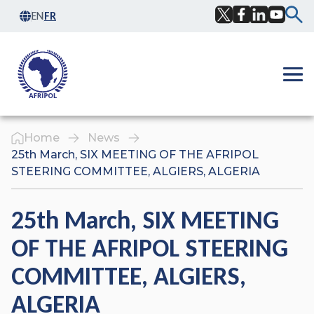
Skip to content
EN
FR
Facebook
Twitter
LinkedIn
YouTub
Ope
Home
News
25th March, SIX MEETING OF THE AFRIPOL
STEERING COMMITTEE, ALGIERS, ALGERIA
25th March, SIX MEETING
OF THE AFRIPOL STEERING
COMMITTEE, ALGIERS,
ALGERIA