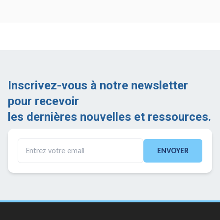
Inscrivez-vous à notre newsletter
pour recevoir
les dernières nouvelles et ressources.
ENVOYER