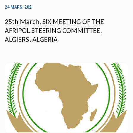
24 MARS, 2021
25th March, SIX MEETING OF THE
AFRIPOL STEERING COMMITTEE,
ALGIERS, ALGERIA