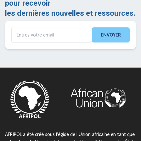
pour recevoir
les dernières nouvelles et ressources.
ENVOYER
AFRIPOL a été créé sous l’égide de l’Union africaine en tant que