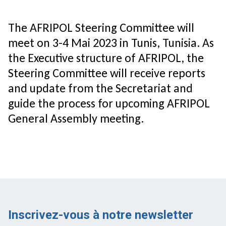
The AFRIPOL Steering Committee will
meet on 3-4 Mai 2023 in Tunis, Tunisia. As
the Executive structure of AFRIPOL, the
Steering Committee will receive reports
and update from the Secretariat and
guide the process for upcoming AFRIPOL
General Assembly meeting.
Inscrivez-vous à notre newsletter