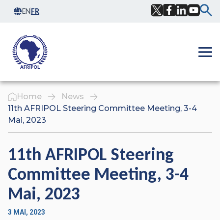
Skip to content
EN
FR
Facebook
Twitter
LinkedIn
YouTub
Ope
Home
News
11th AFRIPOL Steering Committee Meeting, 3-4
Mai, 2023
11th AFRIPOL Steering
Committee Meeting, 3-4
Mai, 2023
3 MAI, 2023