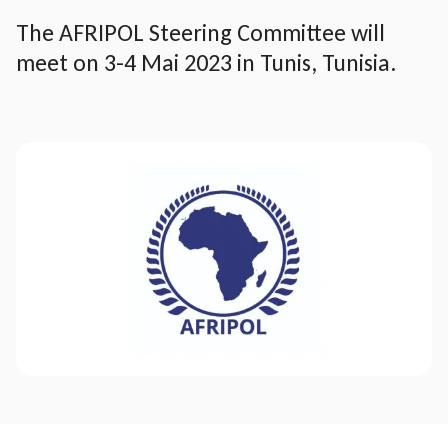
The AFRIPOL Steering Committee will
meet on 3-4 Mai 2023 in Tunis, Tunisia.