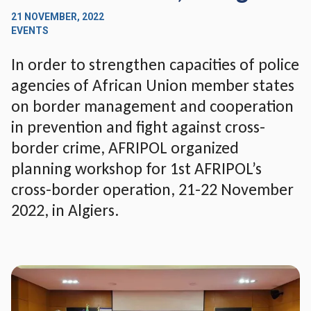
21 NOVEMBER, 2022
EVENTS
In order to strengthen capacities of police
agencies of African Union member states
on border management and cooperation
in prevention and fight against cross-
border crime, AFRIPOL organized
planning workshop for 1st AFRIPOL’s
cross-border operation, 21-22 November
2022, in Algiers.