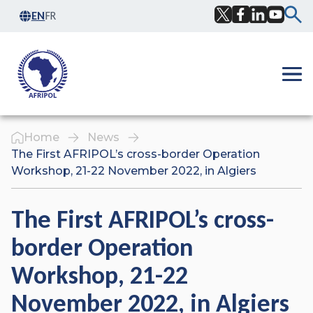
Skip to content
EN
FR
Facebook
Twitter
LinkedIn
YouTub
Ope
Home
News
The First AFRIPOL’s cross-border Operation
Workshop, 21-22 November 2022, in Algiers
The First AFRIPOL’s cross-
border Operation
Workshop, 21-22
November 2022, in Algiers