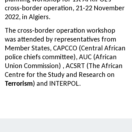
cross-border operation, 21-22 November
2022, in Algiers.
The cross-border operation workshop
was attended by representatives from
Member States, CAPCCO (Central African
police chiefs committee), AUC (African
Union Commission) , ACSRT (The African
Centre for the Study and Research on
Terrorism
) and INTERPOL.