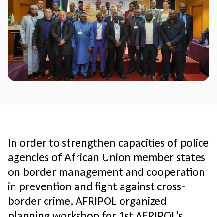
In order to strengthen capacities of police
agencies of African Union member states
on border management and cooperation
in prevention and fight against cross-
border crime, AFRIPOL organized
planning workshop for 1st AFRIPOL’s