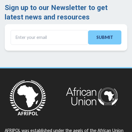
Sign up to our Newsletter to get
latest news and resources ​
SUBMIT
AFRIPOL was established under the aegis of the African Union