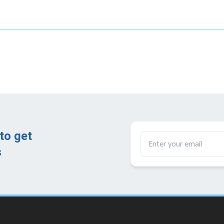
to get
​