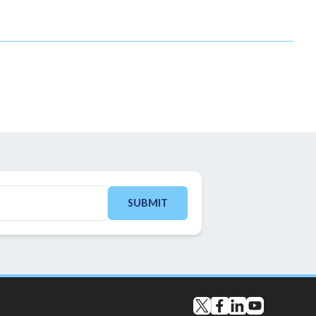
SUBMIT