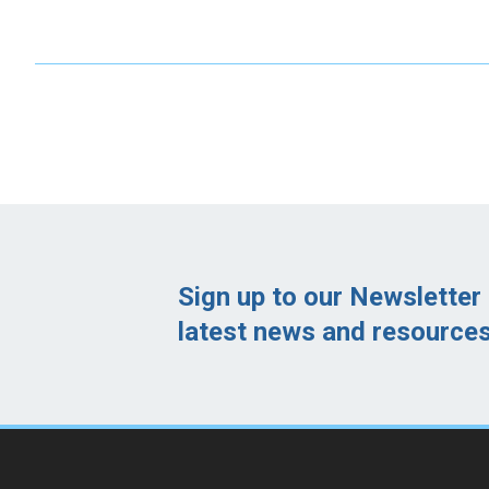
Sign up to our Newsletter 
latest news and resources 