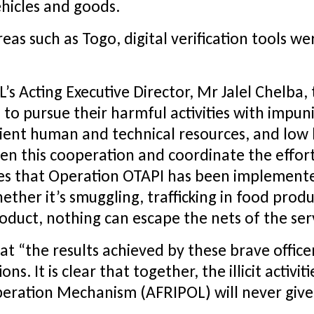
ehicles and goods.
reas such as Togo, digital verification tools we
s Acting Executive Director, Mr Jalel Chelba, 
to pursue their harmful activities with impun
cient human and technical resources, and low 
then this cooperation and coordinate the effort
s that Operation OTAPI has been implemented.
her it’s smuggling, trafficking in food produ
product, nothing can escape the nets of the ser
at “the results achieved by these brave offic
s. It is clear that together, the illicit activi
eration Mechanism (AFRIPOL) will never give 