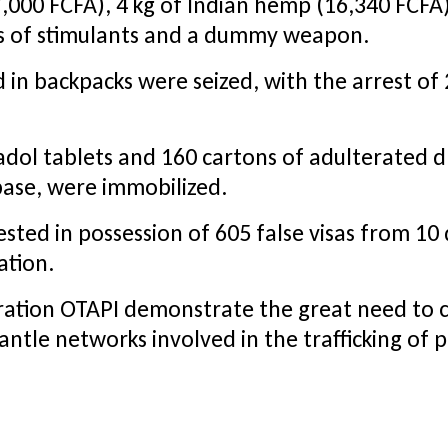
,000 FCFA), 4 kg of Indian hemp (16,340 FCFA)
xes of stimulants and a dummy weapon.
 in backpacks were seized, with the arrest of 2
adol tablets and 160 cartons of adulterated dr
abase, were immobilized.
sted in possession of 605 false visas from 10 
ation.
eration OTAPI demonstrate the great need to
ntle networks involved in the trafficking of 