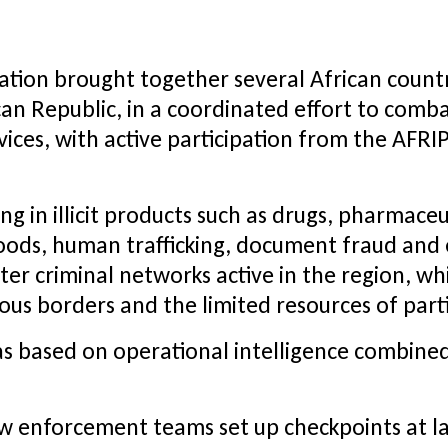
ation brought together several African countri
n Republic, in a coordinated effort to combat
vices, with active participation from the AFRI
ng in illicit products such as drugs, pharmace
ods, human trafficking, document fraud and 
er criminal networks active in the region, whil
s borders and the limited resources of parti
 based on operational intelligence combined 
Law enforcement teams set up checkpoints at l