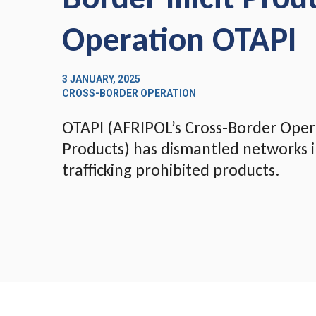
Operation OTAPI
3 JANUARY, 2025
CROSS-BORDER OPERATION
OTAPI (AFRIPOL’s Cross-Border Operat
Products) has dismantled networks i
trafficking prohibited products.