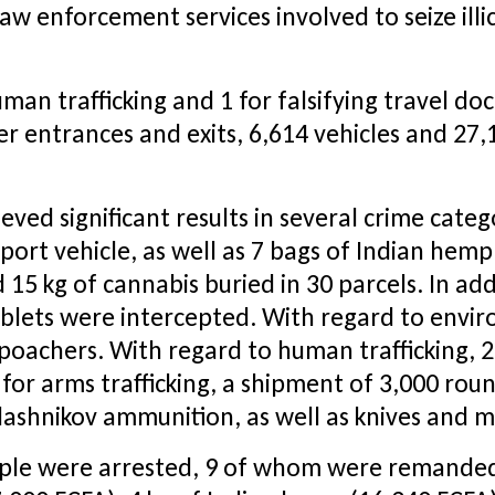
w enforcement services involved to seize ill
uman trafficking and 1 for falsifying travel d
er entrances and exits, 6,614 vehicles and 27,
d significant results in several crime categori
port vehicle, as well as 7 bags of Indian hem
d 15 kg of cannabis buried in 30 parcels. In ad
blets were intercepted. With regard to enviro
poachers. With regard to human trafficking, 2
y, for arms trafficking, a shipment of 3,000 r
ashnikov ammunition, as well as knives and m
eople were arrested, 9 of whom were remanded 