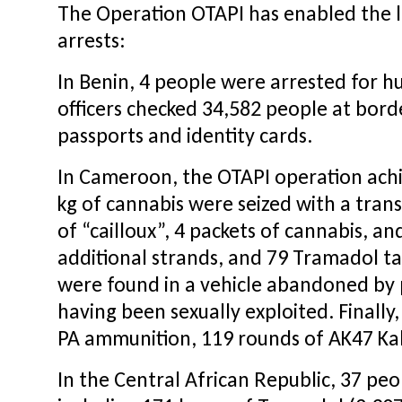
The Operation OTAPI has enabled the la
arrests:
In Benin, 4 people were arrested for h
officers checked 34,582 people at bord
passports and identity cards.
In Cameroon, the OTAPI operation achieve
kg of cannabis were seized with a trans
of “cailloux”, 4 packets of cannabis, an
additional strands, and 79 Tramadol ta
were found in a vehicle abandoned by 
having been sexually exploited. Finall
PA ammunition, 119 rounds of AK47 Kal
In the Central African Republic, 37 p