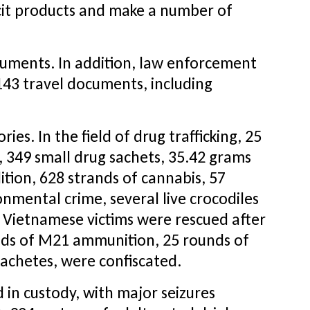
icit products and make a number of
ocuments. In addition, law enforcement
143 travel documents, including
es. In the field of drug trafficking, 25
p, 349 small drug sachets, 35.42 grams
dition, 628 strands of cannabis, 57
nmental crime, several live crocodiles
 Vietnamese victims were rescued after
ounds of M21 ammunition, 25 rounds of
achetes, were confiscated.
in custody, with major seizures