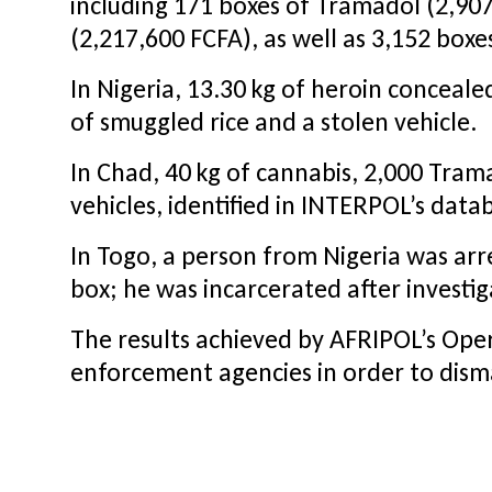
including 171 boxes of Tramadol (2,907
(2,217,600 FCFA), as well as 3,152 bo
In Nigeria, 13.30 kg of heroin concealed
of smuggled rice and a stolen vehicle.
In Chad, 40 kg of cannabis, 2,000 Tram
vehicles, identified in INTERPOL’s dat
In Togo, a person from Nigeria was arre
box; he was incarcerated after investig
The results achieved by AFRIPOL’s Op
enforcement agencies in order to disma