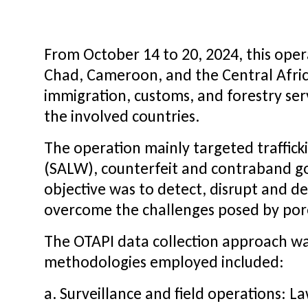
From October 14 to 20, 2024, this oper
Chad, Cameroon, and the Central Africa
immigration, customs, and forestry ser
the involved countries.
The operation mainly targeted trafficki
(SALW), counterfeit and contraband go
objective was to detect, disrupt and det
overcome the challenges posed by porou
The OTAPI data collection approach was
methodologies employed included:
a. Surveillance and field operations: 