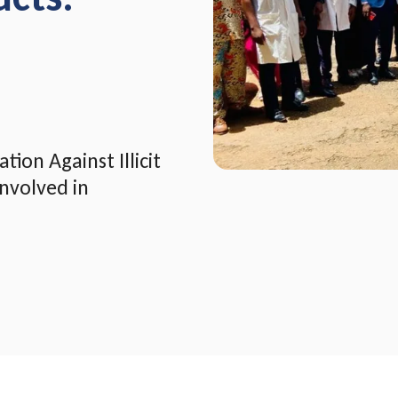
ion Against Illicit
nvolved in