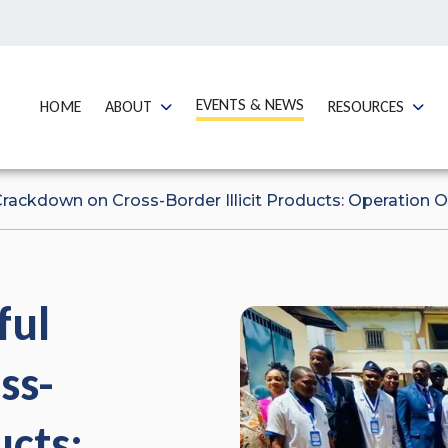
GO TO:
EVENTS & NEWS
GO TO:
GO TO:
GO TO
HOME
ABOUT
RESOURCES
rackdown on Cross-Border Illicit Products: Operation 
ful
ss-
ucts: