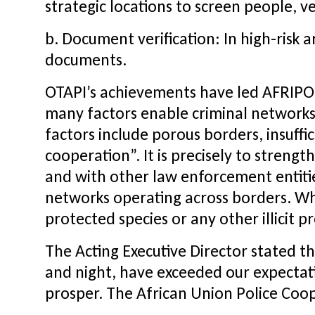
strategic locations to screen people, v
b. Document verification: In high-risk a
documents.
OTAPI’s achievements have led AFRIPOL’
many factors enable criminal networks 
factors include porous borders, insuffi
cooperation”. It is precisely to streng
and with other law enforcement entitie
networks operating across borders. Whet
protected species or any other illicit 
The Acting Executive Director stated th
and night, have exceeded our expectation
prosper. The African Union Police Coop