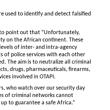
re used to identify and detect falsified
to point out that “Unfortunately,
ity on the African continent. These
levels of inter- and intra-agency
s of police services with each other
 The aim is to neutralize all criminal
cts, drugs, pharmaceuticals, firearms,
vices involved in OTAPI.
ers, who watch over our security day
ties of criminal networks cannot
up to guarantee a safe Africa.”