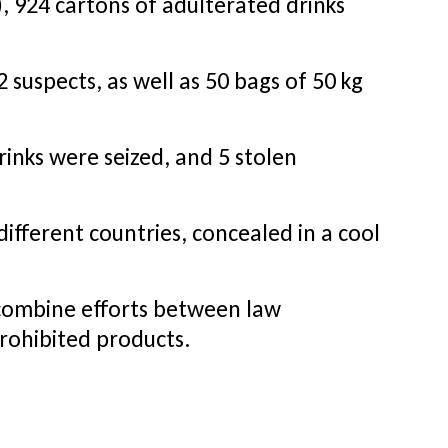
, 924 cartons of adulterated drinks
 suspects, as well as 50 bags of 50 kg
inks were seized, and 5 stolen
different countries, concealed in a cool
 combine efforts between law
prohibited products.