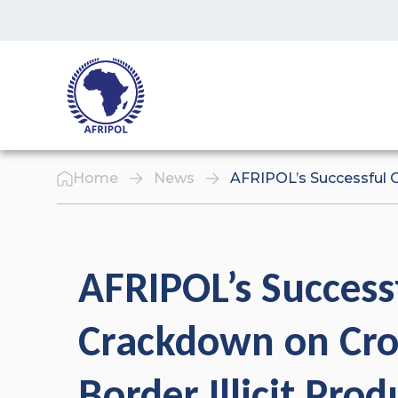
Skip to content
Home
News
AFRIPOL’s Successful C
AFRIPOL’s Success
Crackdown on Cro
Border Illicit Prod