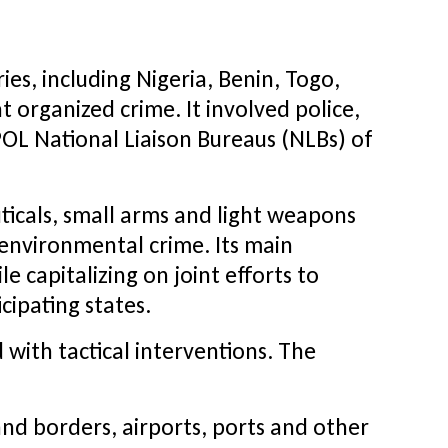
es, including Nigeria, Benin, Togo,
 organized crime. It involved police,
POL National Liaison Bureaus (NLBs) of
uticals, small arms and light weapons
environmental crime. Its main
e capitalizing on joint efforts to
cipating states.
with tactical interventions. The
and borders, airports, ports and other