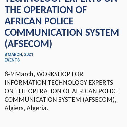
THE OPERATION OF
AFRICAN POLICE
COMMUNICATION SYSTEM
(AFSECOM)
8 MARCH, 2021
EVENTS
8-9 March, WORKSHOP FOR
INFORMATION TECHNOLOGY EXPERTS
ON THE OPERATION OF AFRICAN POLICE
COMMUNICATION SYSTEM (AFSECOM),
Algiers, Algeria.