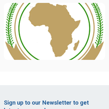
Sign up to our Newsletter to get