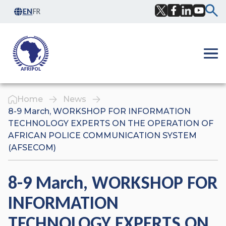
Skip to content
EN
FR
Facebook
Twitter
LinkedIn
YouTub
Ope
Home
News
8-9 March, WORKSHOP FOR INFORMATION
TECHNOLOGY EXPERTS ON THE OPERATION OF
AFRICAN POLICE COMMUNICATION SYSTEM
(AFSECOM)
8-9 March, WORKSHOP FOR
INFORMATION
TECHNOLOGY EXPERTS ON