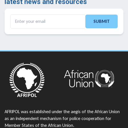
latest news and resources ​
SUBMIT
AFRIPOL was established under the aegis of the African Union
as an independent mechanism for police cooperation for
Member States of the African Union.