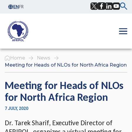
Skip to content
EN
FR
Facebook
Twitter
LinkedIn
YouTub
Ope
Home
News
Meeting for Heads of NLOs for North Africa Region
Meeting for Heads of NLOs
for North Africa Region
7 JULY, 2020
Dr. Tarek Sharif, Executive Director of
AFRIPOL, organizes a virtual meeting for