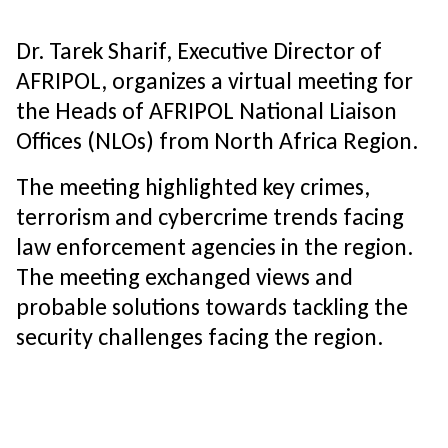
Dr. Tarek Sharif, Executive Director of
AFRIPOL, organizes a virtual meeting for
the Heads of AFRIPOL National Liaison
Offices (NLOs) from North Africa Region.
The meeting highlighted key crimes,
terrorism and cybercrime trends facing
law enforcement agencies in the region.
The meeting exchanged views and
probable solutions towards tackling the
security challenges facing the region.