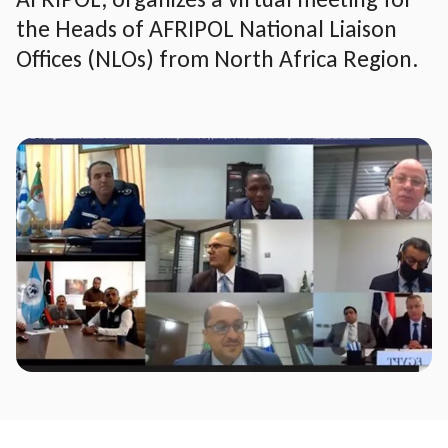
the Heads of AFRIPOL National Liaison
Offices (NLOs) from North Africa Region.