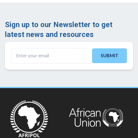
Sign up to our Newsletter to get
latest news and resources ​
SUBMIT