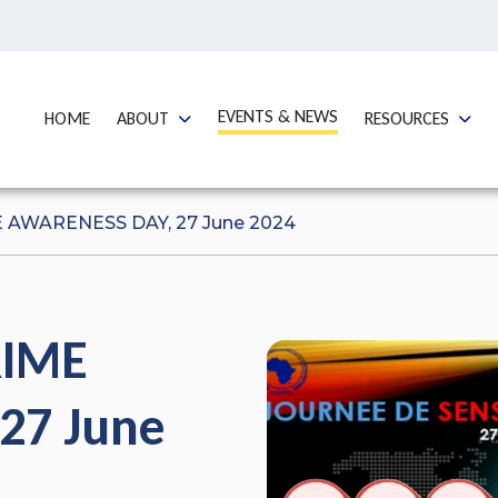
GO TO:
EVENTS & NEWS
GO TO:
GO TO:
GO TO
HOME
ABOUT
RESOURCES
AWARENESS DAY, 27 June 2024
RIME
27 June