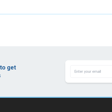
to get
​