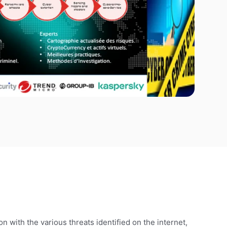
n with the various threats identified on the internet,