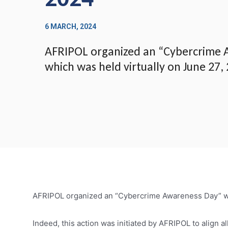
6 MARCH, 2024
AFRIPOL organized an “Cybercrime 
which was held virtually on June 27,
AFRIPOL organized an “Cybercrime Awareness Day” whi
Indeed, this action was initiated by AFRIPOL to align a