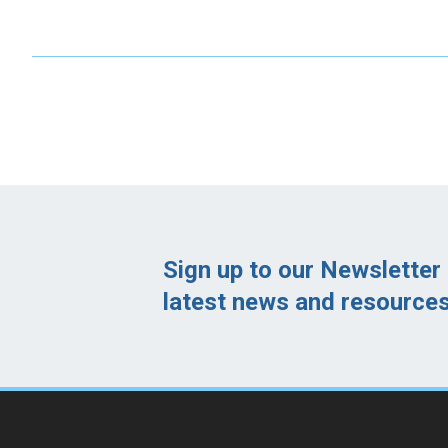
Sign up to our Newsletter 
latest news and resources 