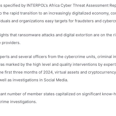
as specified by INTERPOL’s Africa Cyber ​​Threat Assessment R
 the rapid transition to an increasingly digitalized economy, 
iduals and organizations easy targets for fraudsters and cybercr
ghts that ransomware attacks and digital extortion are on the ris
e providers.
perts and several officers from the cybercrime units, criminal i
as marked by the high level and quality interventions by exper
the first three months of 2024, virtual assets and cryptocurrenc
ell as investigations in Social Media.
ficant number of member states capitalized on significant know-h
crime investigations.