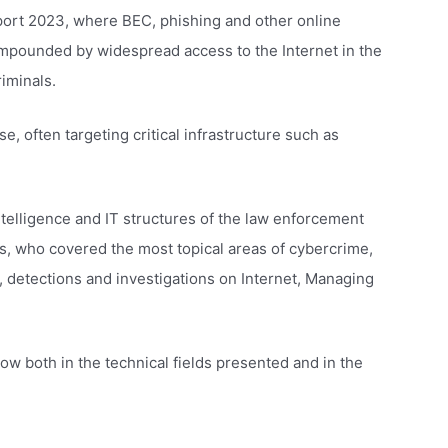
eport 2023, where BEC, phishing and other online
compounded by widespread access to the Internet in the
iminals.
e, often targeting critical infrastructure such as
ntelligence and IT structures of the law enforcement
ts, who covered the most topical areas of cybercrime,
y, detections and investigations on Internet, Managing
ow both in the technical fields presented and in the