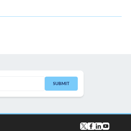
SUBMIT