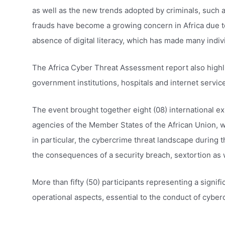
as well as the new trends adopted by criminals, such 
frauds have become a growing concern in Africa due to
absence of digital literacy, which has made many indiv
The Africa Cyber ​​Threat Assessment report also highli
government institutions, hospitals and internet servic
The event brought together eight (08) international ex
agencies of the Member States of the African Union, w
in particular, the cybercrime threat landscape during 
the consequences of a security breach, sextortion as w
More than fifty (50) participants representing a signi
operational aspects, essential to the conduct of cyber