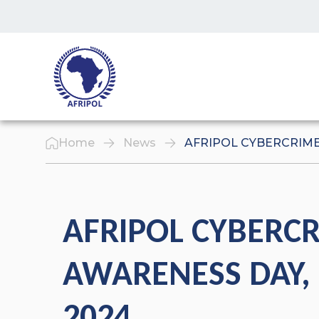
Skip to content
Home
News
AFRIPOL CYBERCRIME 
AFRIPOL CYBERC
AWARENESS DAY, 
2024