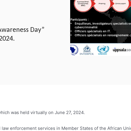
Awareness Day”
 2024.
ch was held virtually on June 27, 2024.
ll law enforcement services in Member States of the African Unio