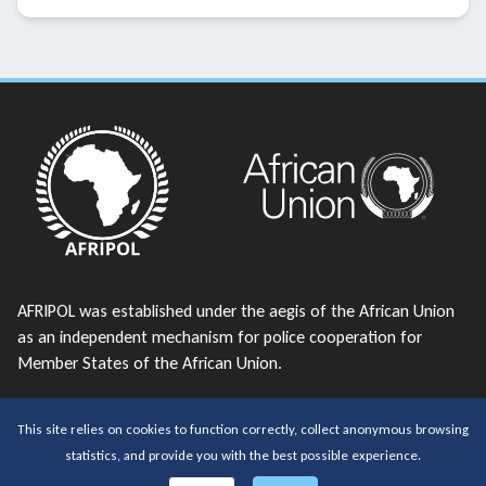
AFRIPOL was established under the aegis of the African Union
as an independent mechanism for police cooperation for
Member States of the African Union.
telephone:
+213 23 38 43 56
This site relies on cookies to function correctly, collect anonymous browsing
email:
AFRIPOL@africanunion.org
statistics, and provide you with the best possible experience.