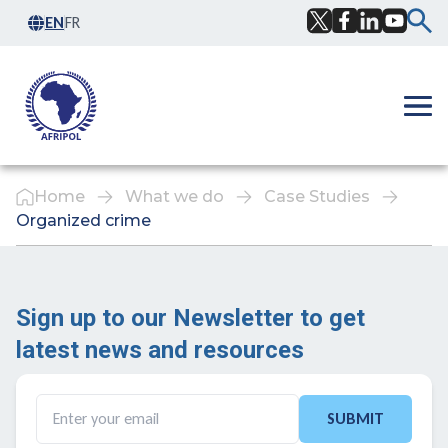
Skip to content
EN
FR
Facebook
Twitter
LinkedIn
YouTub
Ope
Home
What we do
Case Studies
Organized crime
Sign up to our Newsletter to get
latest news and resources ​
SUBMIT