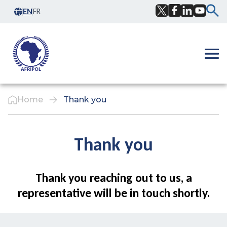
Skip to content
EN
FR
Facebook
Twitter
LinkedIn
YouTub
Ope
Home
Thank you
Thank you
Thank you reaching out to us, a
representative will be in touch shortly.