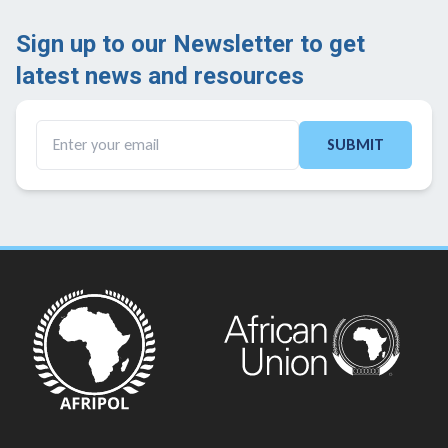
Sign up to our Newsletter to get
latest news and resources ​
SUBMIT