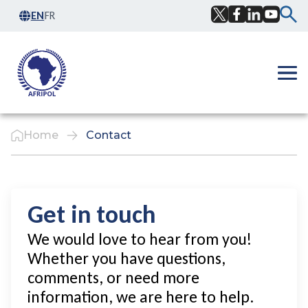
Skip to content
EN
FR
Facebook
Twitter
LinkedIn
YouTub
Ope
Home
Contact
Get in touch
We would love to hear from you!
Whether you have questions,
comments, or need more
information, we are here to help.