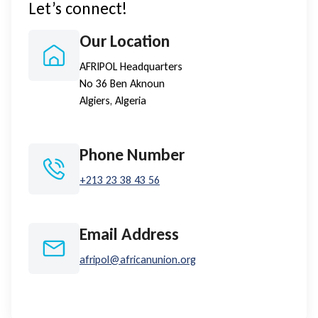
Let’s connect!
Our Location
AFRIPOL Headquarters
No 36 Ben Aknoun
Algiers, Algeria
Phone Number
+213 23 38 43 56
Email Address
afripol@africanunion.org