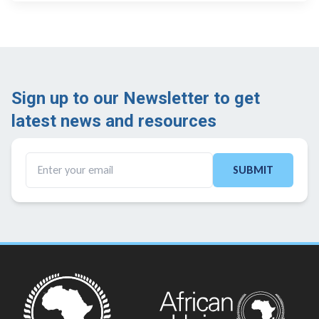
Sign up to our Newsletter to get
latest news and resources ​
SUBMIT