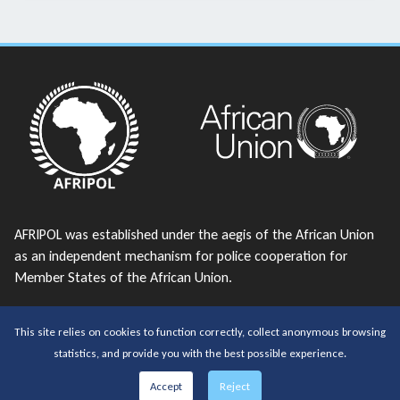
AFRIPOL was established under the aegis of the African Union
as an independent mechanism for police cooperation for
Member States of the African Union.
telephone:
+213 23 38 43 56
This site relies on cookies to function correctly, collect anonymous browsing
email:
AFRIPOL@africanunion.org
statistics, and provide you with the best possible experience.
Copyrights © 2026 All Rights Reserved by AFRIPOL
Accept
Reject