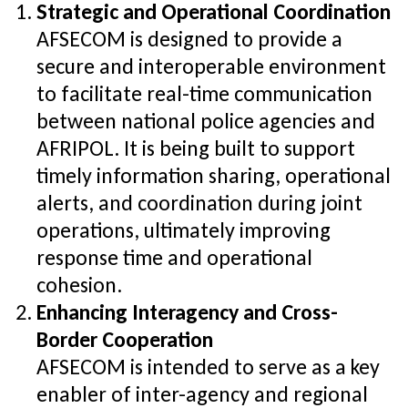
Strategic and Operational Coordination
AFSECOM is designed to provide a
secure and interoperable environment
to facilitate real-time communication
between national police agencies and
AFRIPOL. It is being built to support
timely information sharing, operational
alerts, and coordination during joint
operations, ultimately improving
response time and operational
cohesion.
Enhancing Interagency and Cross-
Border Cooperation
AFSECOM is intended to serve as a key
enabler of inter-agency and regional