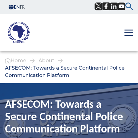
Skip to content
EN
FR
Facebook
Twitter
LinkedIn
YouTub
Ope
Home
About
AFSECOM: Towards a Secure Continental Police
Communication Platform
AFSECOM: Towards a
Secure Continental Police
Communication Platform