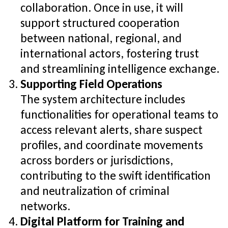
collaboration. Once in use, it will
support structured cooperation
between national, regional, and
international actors, fostering trust
and streamlining intelligence exchange.
Supporting Field Operations
The system architecture includes
functionalities for operational teams to
access relevant alerts, share suspect
profiles, and coordinate movements
across borders or jurisdictions,
contributing to the swift identification
and neutralization of criminal
networks.
Digital Platform for Training and