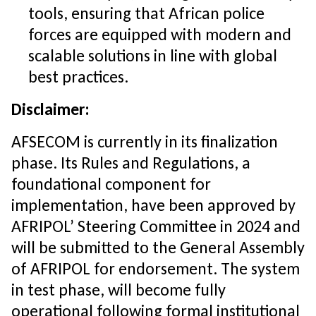
tools, ensuring that African police
forces are equipped with modern and
scalable solutions in line with global
best practices.
Disclaimer:
AFSECOM is currently in its finalization
phase. Its Rules and Regulations, a
foundational component for
implementation, have been approved by
AFRIPOL’ Steering Committee in 2024 and
will be submitted to the General Assembly
of AFRIPOL for endorsement. The system
in test phase, will become fully
operational following formal institutional