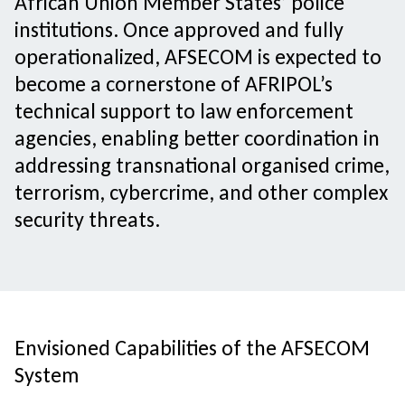
African Union Member States’ police
institutions. Once approved and fully
operationalized, AFSECOM is expected to
become a cornerstone of AFRIPOL’s
technical support to law enforcement
agencies, enabling better coordination in
addressing transnational organised crime,
terrorism, cybercrime, and other complex
security threats.
Envisioned Capabilities of the AFSECOM
System