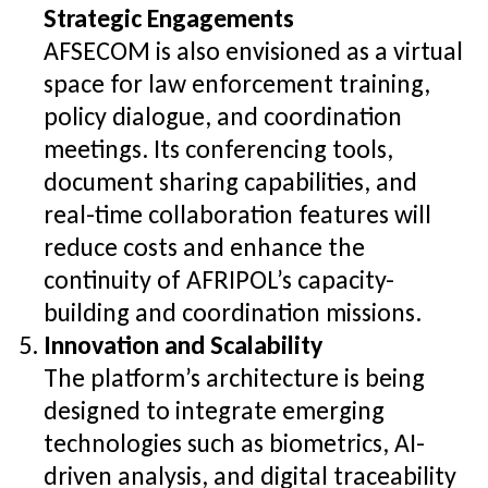
Strategic Engagements
AFSECOM is also envisioned as a virtual
space for law enforcement training,
policy dialogue, and coordination
meetings. Its conferencing tools,
document sharing capabilities, and
real-time collaboration features will
reduce costs and enhance the
continuity of AFRIPOL’s capacity-
building and coordination missions.
Innovation and Scalability
The platform’s architecture is being
designed to integrate emerging
technologies such as biometrics, AI-
driven analysis, and digital traceability