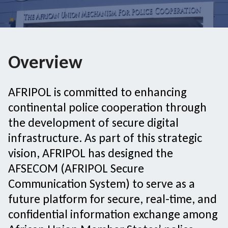
Overview
AFRIPOL is committed to enhancing
continental police cooperation through
the development of secure digital
infrastructure. As part of this strategic
vision, AFRIPOL has designed the
AFSECOM (AFRIPOL Secure
Communication System) to serve as a
future platform for secure, real-time, and
confidential information exchange among