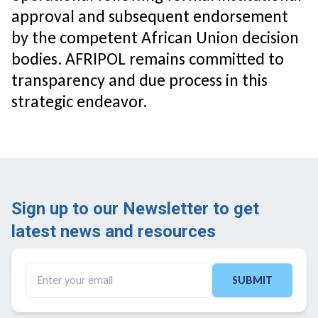
approval and subsequent endorsement
by the competent African Union decision
bodies. AFRIPOL remains committed to
transparency and due process in this
strategic endeavor.
Sign up to our Newsletter to get
latest news and resources ​
SUBMIT